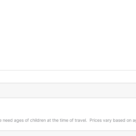
 need ages of children at the time of travel. Prices vary based on ag