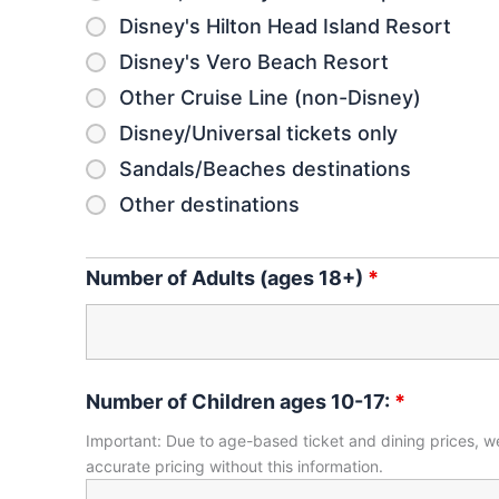
Disney's Hilton Head Island Resort
Disney's Vero Beach Resort
Other Cruise Line (non-Disney)
Disney/Universal tickets only
Sandals/Beaches destinations
Other destinations
Number of Adults (ages 18+)
*
Number of Children ages 10-17:
*
Important: Due to age-based ticket and dining prices, we
accurate pricing without this information.