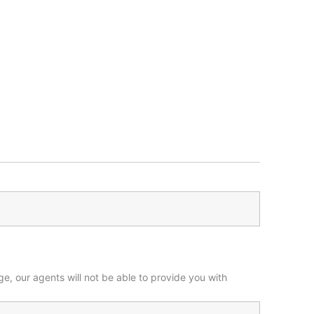
e, our agents will not be able to provide you with