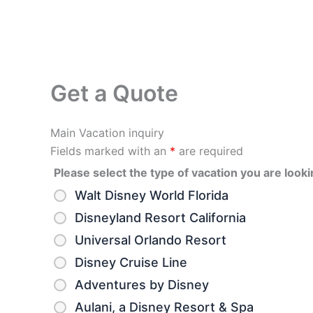
Get a Quote
Main Vacation inquiry
Fields marked with an
*
are required
Please select the type of vacation you are looki
Walt Disney World Florida
Disneyland Resort California
Universal Orlando Resort
Disney Cruise Line
Adventures by Disney
Aulani, a Disney Resort & Spa