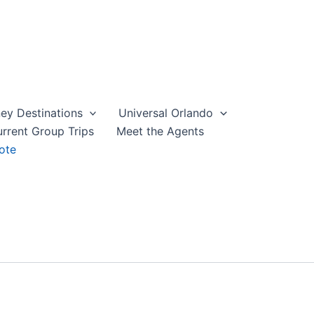
ey Destinations
Universal Orlando
rrent Group Trips
Meet the Agents
ote