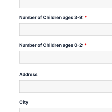
Number of Children ages 3-9:
*
Number of Children ages 0-2:
*
Address
City