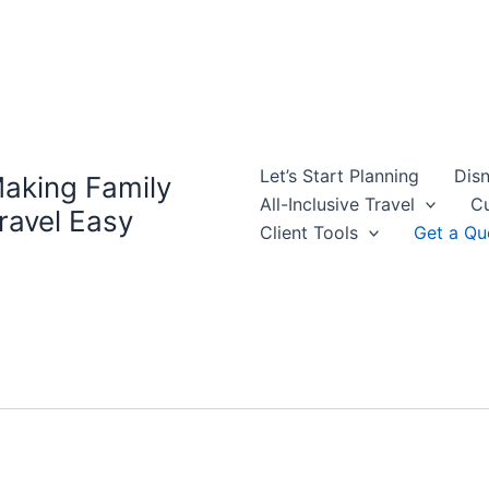
Let’s Start Planning
Disn
aking Family
All-Inclusive Travel
Cu
ravel Easy
Client Tools
Get a Qu