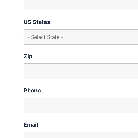
US States
Zip
Phone
Email