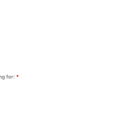
ng for:
*