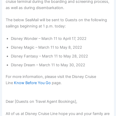
cruise terminal during the boarding and screening process,
as well as during disembarkation.
The below SeaMail will be sent to Guests on the following
sailings beginning at 1 p.m. today:
Disney Wonder – March 11 to April 17, 2022
Disney Magic – March 11 to May 8, 2022
Disney Fantasy – March 11 to May 28, 2022
Disney Dream – March 11 to May 30, 2022
For more information, please visit the Disney Cruise
Line
Know Before You Go
page.
Dear [Guests on Travel Agent Bookings],
All of us at Disney Cruise Line hope you and your family are