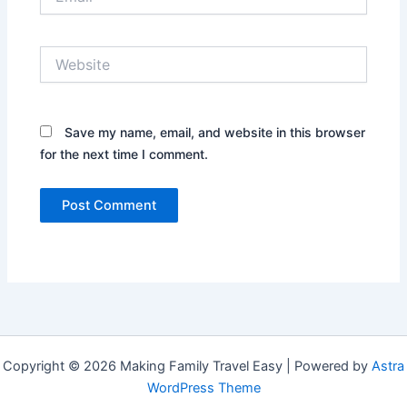
Website
Save my name, email, and website in this browser
for the next time I comment.
Copyright © 2026 Making Family Travel Easy | Powered by
Astra
WordPress Theme