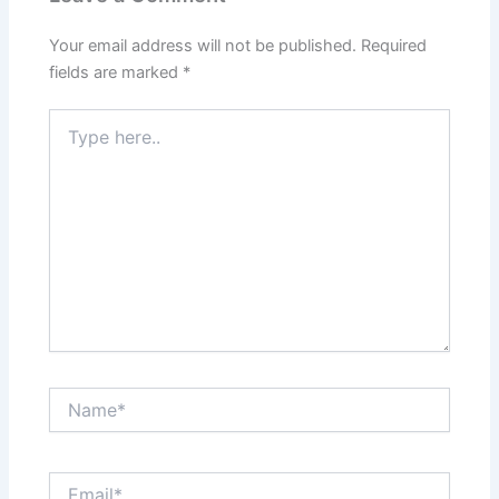
Your email address will not be published.
Required
fields are marked
*
Type
here..
Name*
Email*