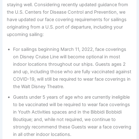
staying well. Considering recently updated guidance from
the U.S. Centers for Disease Control and Prevention, we
have updated our face covering requirements for sailings
originating from a U.S. port of departure, including your
upcoming sailing:
For sailings beginning March 11, 2022, face coverings
on Disney Cruise Line will become optional in most
indoor locations throughout our ships. Guests ages 2
and up, including those who are fully vaccinated against
COVID-19, will still be required to wear face coverings in
the Walt Disney Theatre.
Guests under 5 years of age who are currently ineligible
to be vaccinated will be required to wear face coverings
in Youth Activities spaces and in the Bibbidi Bobbidi
Boutique; and, while not required, we continue to
strongly recommend these Guests wear a face covering
in all other indoor locations.