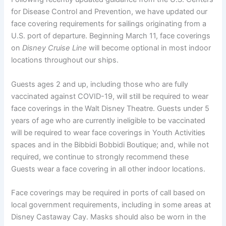
for Disease Control and Prevention, we have updated our
face covering requirements for sailings originating from a
U.S. port of departure. Beginning March 11, face coverings
on
Disney Cruise Line
will become optional in most indoor
locations throughout our ships.
Guests ages 2 and up, including those who are fully
vaccinated against COVID-19, will still be required to wear
face coverings in the Walt Disney Theatre. Guests under 5
years of age who are currently ineligible to be vaccinated
will be required to wear face coverings in Youth Activities
spaces and in the Bibbidi Bobbidi Boutique; and, while not
required, we continue to strongly recommend these
Guests wear a face covering in all other indoor locations.
Face coverings may be required in ports of call based on
local government requirements, including in some areas at
Disney Castaway Cay. Masks should also be worn in the