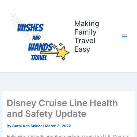
Skip
to
content
Making
Family
Travel
Easy
Disney Cruise Line Health
and Safety Update
By
Carol Ann Snider
/
March 3, 2022
Following recently updated guidance from the U.S. Centers