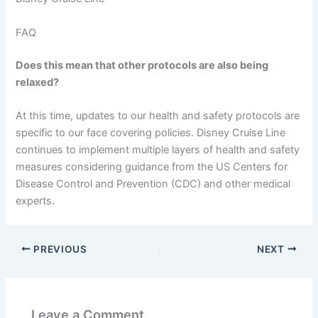
FAQ
Does this mean that other protocols are also being
relaxed?
At this time, updates to our health and safety protocols are
specific to our face covering policies. Disney Cruise Line
continues to implement multiple layers of health and safety
measures considering guidance from the US Centers for
Disease Control and Prevention (CDC) and other medical
experts.
PREVIOUS
NEXT
Leave a Comment