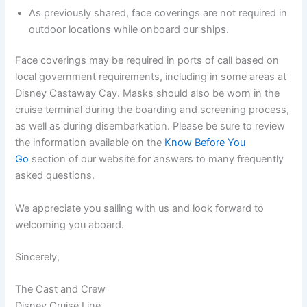
As previously shared, face coverings are not required in
outdoor locations while onboard our ships.
Face coverings may be required in ports of call based on
local government requirements, including in some areas at
Disney Castaway Cay. Masks should also be worn in the
cruise terminal during the boarding and screening process,
as well as during disembarkation. Please be sure to review
the information available on the
Know Before You
Go
section of our website for answers to many frequently
asked questions.
We appreciate you sailing with us and look forward to
welcoming you aboard.
Sincerely,
The Cast and Crew
Disney Cruise Line